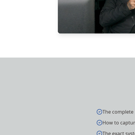
The complete 
How to capture
The exact syst