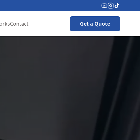
orks
Contact
Get a Quote