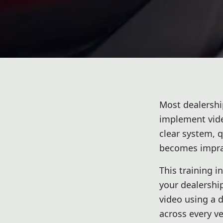
Most dealershi
implement video
clear system, 
becomes imprac
This training i
your dealershi
video using a 
across every ve