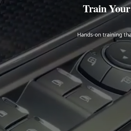
Train Your
Hands-on training tha