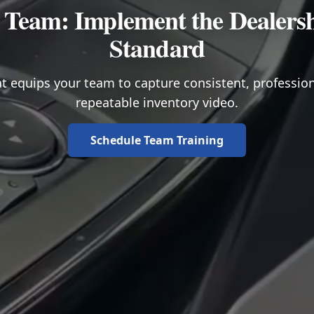
 Team: Implement the Dealers
Standard
t equips your team to capture consistent, professio
repeatable inventory video.
Schedule Team Training