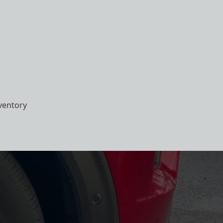
ventory