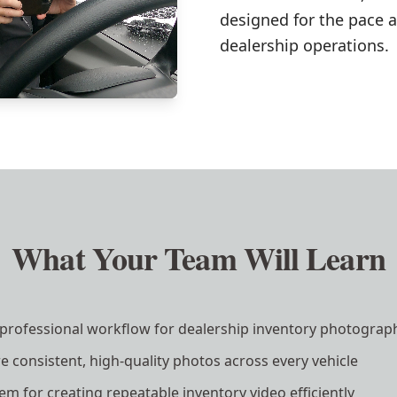
designed for the pace 
dealership operations.
What Your Team Will Learn
professional workflow for dealership inventory photograp
 consistent, high-quality photos across every vehicle
em for creating repeatable inventory video efficiently