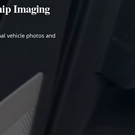
hip Imaging
nal vehicle photos and