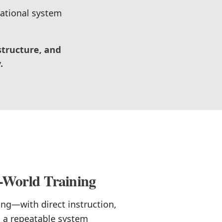
rational system
structure, and
.
-World Training
ing—with direct instruction,
d a repeatable system