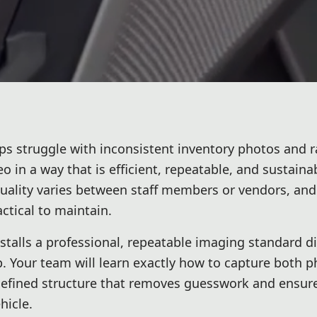
ps struggle with inconsistent inventory photos and r
 in a way that is efficient, repeatable, and sustaina
quality varies between staff members or vendors, and
tical to maintain.
nstalls a professional, repeatable imaging standard di
p. Your team will learn exactly how to capture both 
defined structure that removes guesswork and ensur
hicle.