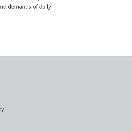
and demands of daily
hy