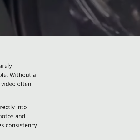
arely
ble. Without a
 video often
rectly into
photos and
es consistency