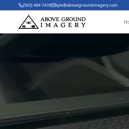
(503) 484-7476
kyle@abovegroundimagery.com
H