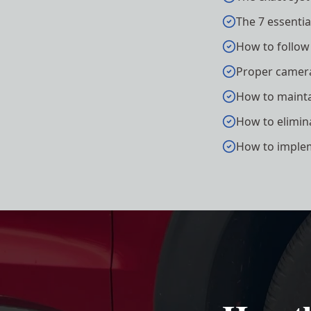
The 7 essenti
How to follow
Proper camera
How to maintai
How to elimin
How to implem