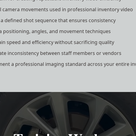
al camera movements used in professional inventory video
 a defined shot sequence that ensures consistency
 positioning, angles, and movement techniques
n speed and efficiency without sacrificing quality
ate inconsistency between staff members or vendors
ent a professional imaging standard across your entire in