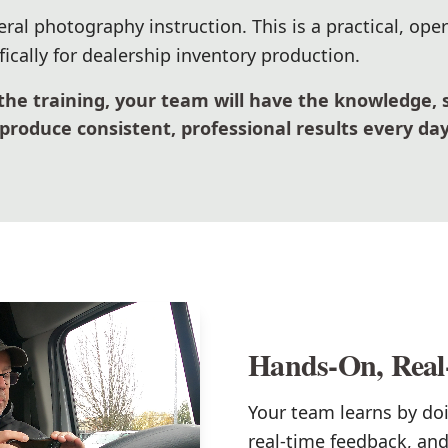
eral photography instruction. This is a practical, ope
ically for dealership inventory production.
the training, your team will have the knowledge, 
produce consistent, professional results every day
Hands-On, Real
Your team learns by do
real-time feedback, an