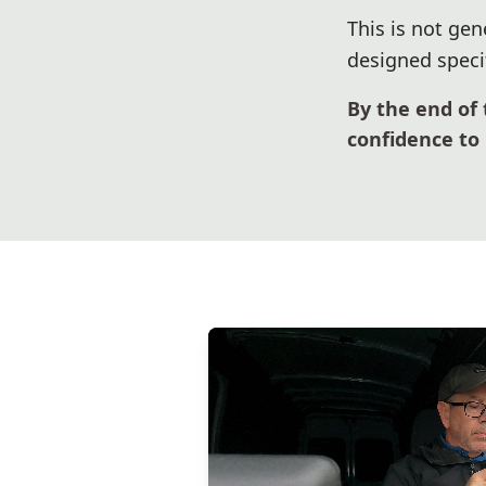
This is not gen
designed specif
By the end of 
confidence to 