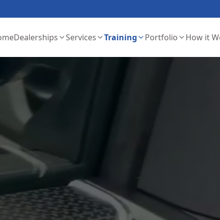
ome
Dealerships
Services
Training
Portfolio
How it W