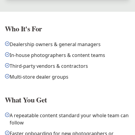
Who It's For
Dealership owners & general managers
In-house photographers & content teams
Third-party vendors & contractors
Multi-store dealer groups
What You Get
A repeatable content standard your whole team can
follow
Faster onboarding for new photographers or