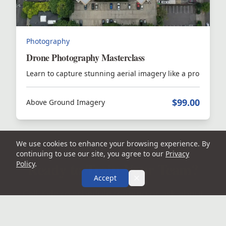
Photography
Drone Photography Masterclass
Learn to capture stunning aerial imagery like a pro
$99.00
Above Ground Imagery
We use cookies to enhance your browsing experience. By
continuing to use our site, you agree to our
Privacy
Ready to Train Your Team?
Policy
.
Accept
Call Kyle to schedule training or ask about
course access.