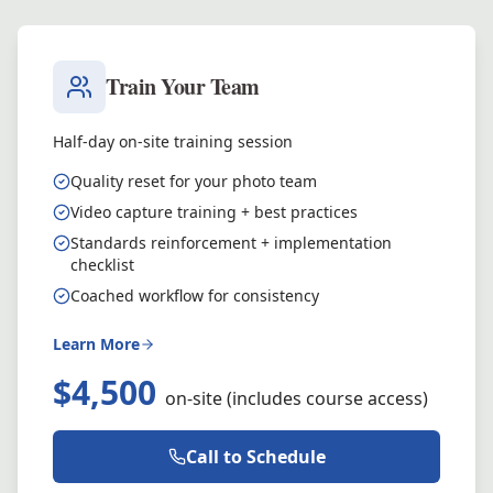
Train Your Team
Half-day on-site training session
Quality reset for your photo team
Video capture training + best practices
Standards reinforcement + implementation
checklist
Coached workflow for consistency
Learn More
$4,500
on-site (includes course access)
Call to Schedule