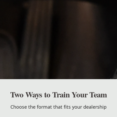
Two Ways to Train Your Team
Choose the format that fits your dealership