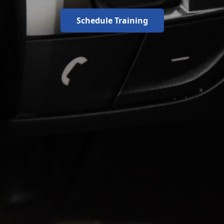
Schedule Training