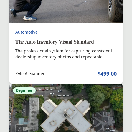
Automotive
The Auto Inventory Visual Standard
The professional system for capturing consistent
dealership inventory photos and repeatable,
scalable video that elevates inventory quality and
buyer engagement.
$499.00
Kyle Alexander
Beginner