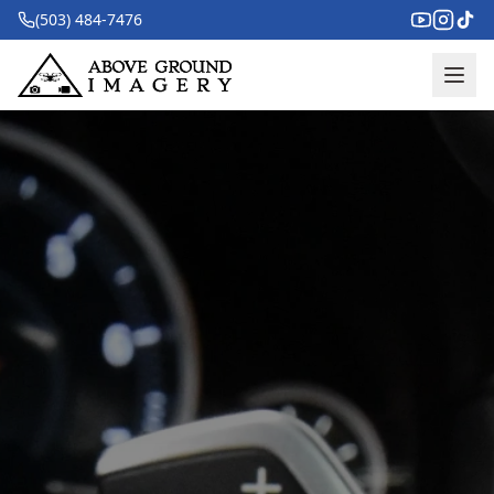
(503) 484-7476