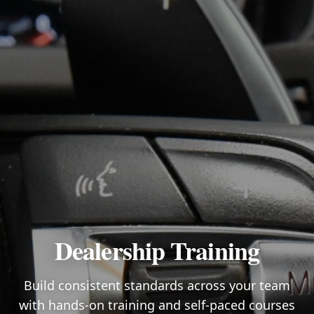
Dealership Training
Build consistent standards across your team
with hands-on training and self-paced courses