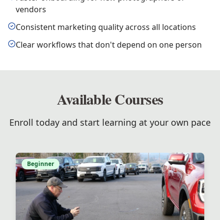
vendors
Consistent marketing quality across all locations
Clear workflows that don't depend on one person
Available Courses
Enroll today and start learning at your own pace
Beginner