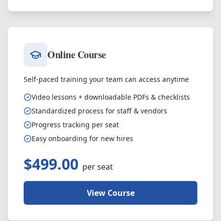
Online Course
Self-paced training your team can access anytime
Video lessons + downloadable PDFs & checklists
Standardized process for staff & vendors
Progress tracking per seat
Easy onboarding for new hires
$499.00
per seat
View Course