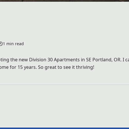
1 min read
ing the new Division 30 Apartments in SE Portland, OR. I ca
e for 15 years. So great to see it thriving!