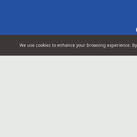
We're 
We use cookies to enhance your browsing experience. By 
Above Ground Imagery
Contact
(503) 48
Portland-based capture studio serving