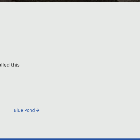
lled this
Blue Pond