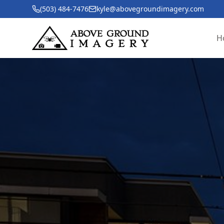
(503) 484-7476
kyle@abovegroundimagery.com
H