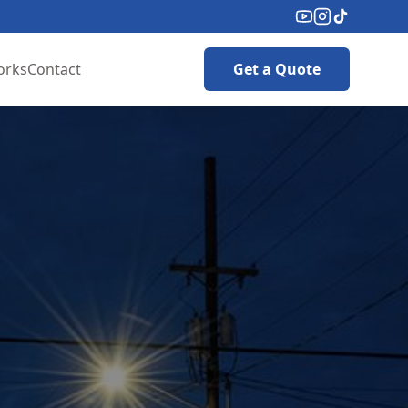
orks
Contact
Get a Quote