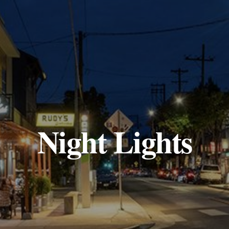
Night Lights