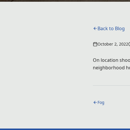
Back to Blog
October 2, 2022
On location shoot
neighborhood hom
Fog