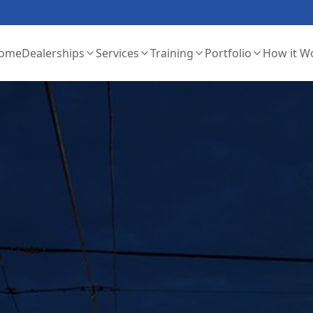
ome
Dealerships
Services
Training
Portfolio
How it W