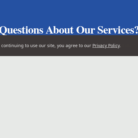
Questions About Our Services
here to help with your photography and videograph
continuing to use our site, you agree to our
Privacy Policy
.
Get in Touch
Quick Links
4-7476
Home